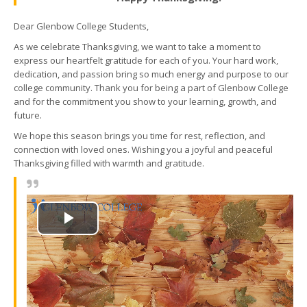
Dear Glenbow College Students,
As we celebrate Thanksgiving, we want to take a moment to
express our heartfelt gratitude for each of you. Your hard work,
dedication, and passion bring so much energy and purpose to our
college community. Thank you for being a part of Glenbow College
and for the commitment you show to your learning, growth, and
future.
We hope this season brings you time for rest, reflection, and
connection with loved ones. Wishing you a joyful and peaceful
Thanksgiving filled with warmth and gratitude.
Play
Video