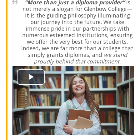
“More than just a diploma provider”
is
not merely a slogan for Glenbow College—
it is the
guiding
philosophy
illuminating
our journey into the
future
. We take
immense pride in our
partnerships
with
numerous esteemed
institutions
, ensuring
we offer the very best for our
students
.
Indeed, we are far more than a
college
that
simply grants
diplomas
, and
we stand
proudly behind that
commitment.
Play
Video