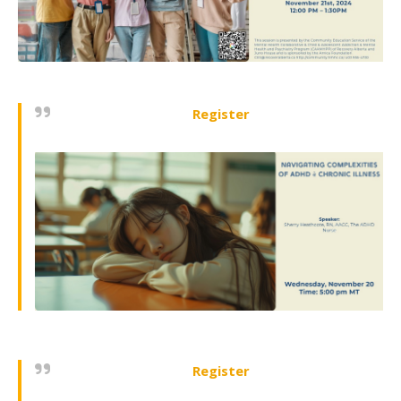
Register
Register