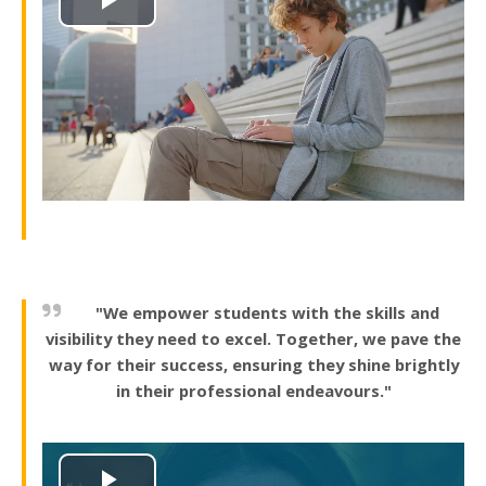
Play
Video
"We empower students with the skills and
visibility they need to excel. Together, we pave the
way for their success, ensuring they shine brightly
in their professional endeavours."