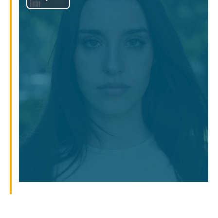
Play
Video