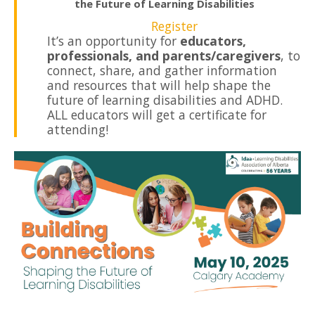
the Future of Learning Disabilities
Register
It’s an opportunity for
educators,
professionals, and parents/caregivers
, to
connect, share, and gather information
and resources that will help shape the
future of learning disabilities and ADHD.
ALL educators will get a certificate for
attending!