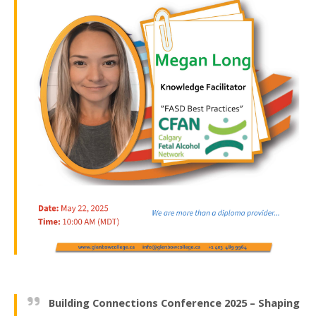
Building Connections Conference 2025 – Shaping