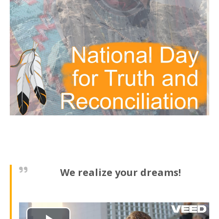
We realize your dreams!