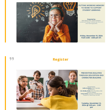
Register