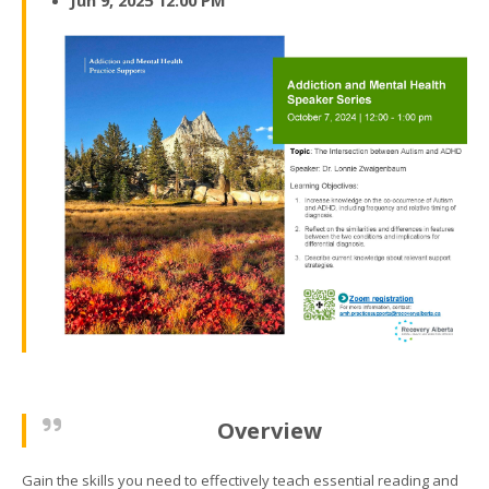
Jun 9, 2025 12:00 PM
Overview
Gain the skills you need to effectively teach essential reading and