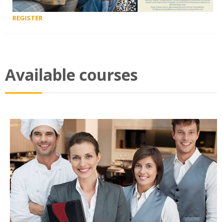
REGISTER
Available courses