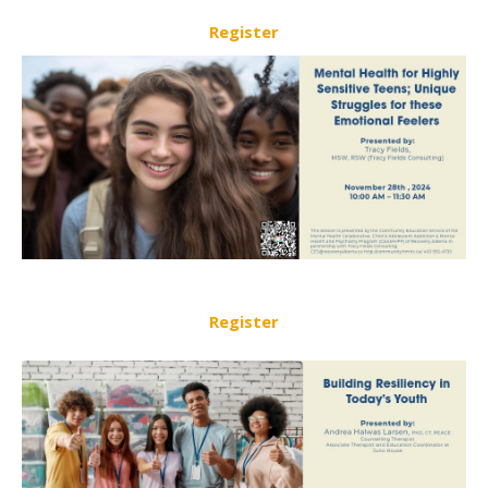
Register
Register