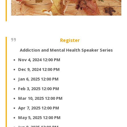
Register
Addiction and Mental Health Speaker Series
Nov 4, 2024 12:00 PM
Dec 9, 2024 12:00 PM
Jan 6, 2025 12:00 PM
Feb 3, 2025 12:00 PM
Mar 10, 2025 12:00 PM
Apr 7, 2025 12:00 PM
May 5, 2025 12:00 PM