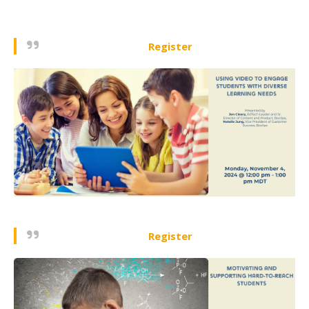
Register
Register