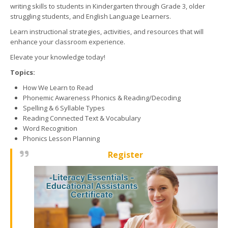
writing skills to students in Kindergarten through Grade 3, older
struggling students, and English Language Learners.
Learn instructional strategies, activities, and resources that will
enhance your classroom experience.
Elevate your knowledge today!
Topics:
How We Learn to Read
Phonemic Awareness Phonics & Reading/Decoding
Spelling & 6 Syllable Types
Reading Connected Text & Vocabulary
Word Recognition
Phonics Lesson Planning
Register