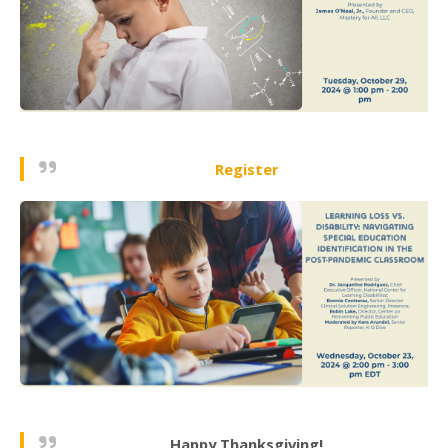
Register
Happy Thanksgiving!