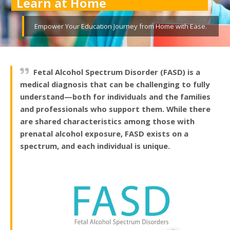
Learn at Home
Empower Your Education Journey from Home with Ease.
Fetal Alcohol Spectrum Disorder (FASD) is a
medical diagnosis that can be challenging to fully
understand—both for individuals and the families
and professionals who support them. While there
are shared characteristics among those with
prenatal alcohol exposure, FASD exists on a
spectrum, and each individual is unique.