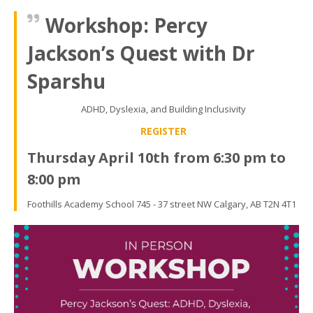
Workshop: Percy
Jackson’s Quest with Dr
Sparshu
ADHD, Dyslexia, and Building Inclusivity
REGISTER
Thursday April 10th from 6:30 pm to
8:00 pm
Foothills Academy School 745 - 37 street NW Calgary, AB T2N 4T1