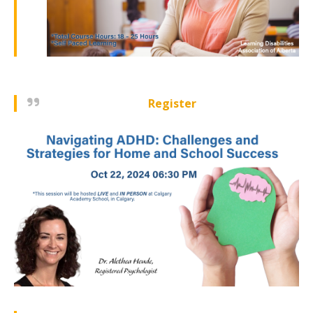
Register