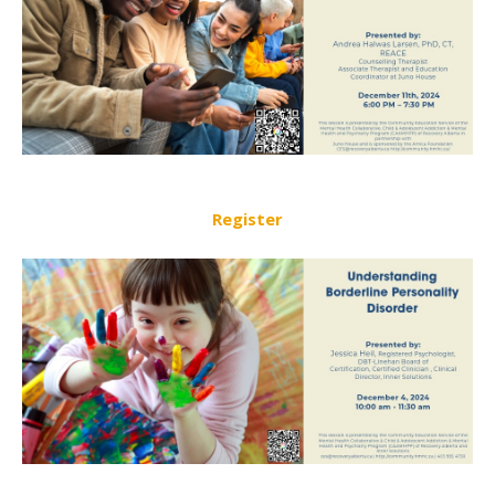
Register