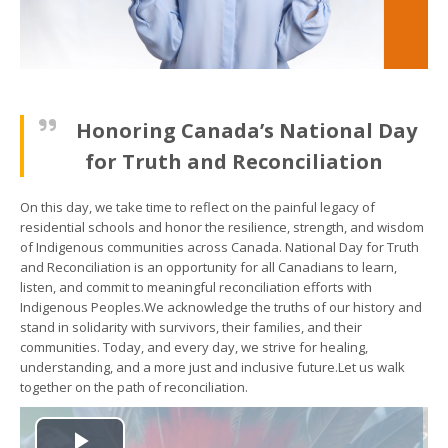
Honoring Canada’s National Day
for Truth and Reconciliation
On this day, we take time to reflect on the painful legacy of
residential schools and honor the resilience, strength, and wisdom
of Indigenous communities across Canada. National Day for Truth
and Reconciliation is an opportunity for all Canadians to learn,
listen, and commit to meaningful reconciliation efforts with
Indigenous Peoples.We acknowledge the truths of our history and
stand in solidarity with survivors, their families, and their
communities. Today, and every day, we strive for healing,
understanding, and a more just and inclusive future.Let us walk
together on the path of reconciliation.