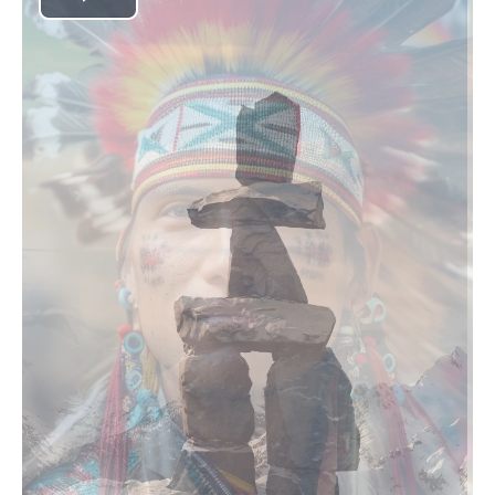
Play
Video