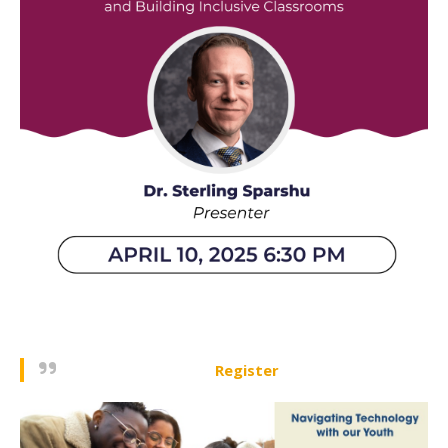
Register