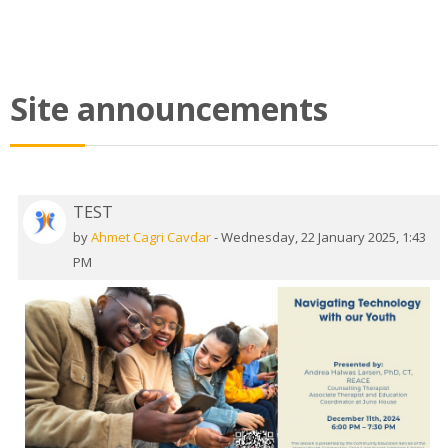
Site announcements
TEST
by
Ahmet Cagri Cavdar
-
Wednesday, 22 January 2025, 1:43
PM